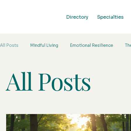
Directory
Specialties
All Posts
Mindful Living
Emotional Resilience
Th
All Posts