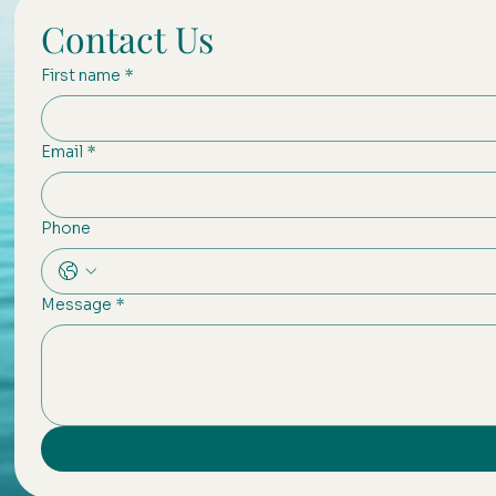
Contact Us
First name
*
Email
*
Phone
Message
*