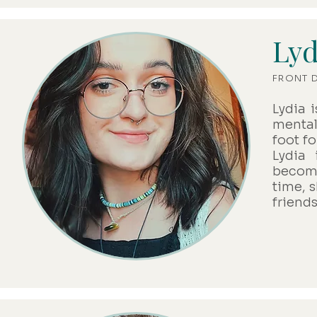
Lyd
FRONT 
Lydia 
mental
foot f
Lydia
becomi
time, 
friend