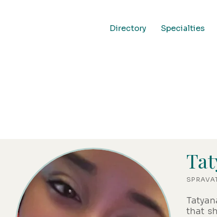
Directory
Specialties
Office Team
Tat
SPRAVA
Tatyan
that s