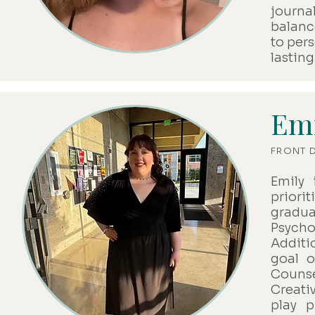
journa
balanc
to per
lastin
Emi
FRONT 
Emily 
priori
gradu
Psycho
Additio
goal o
Counse
Creativ
play 