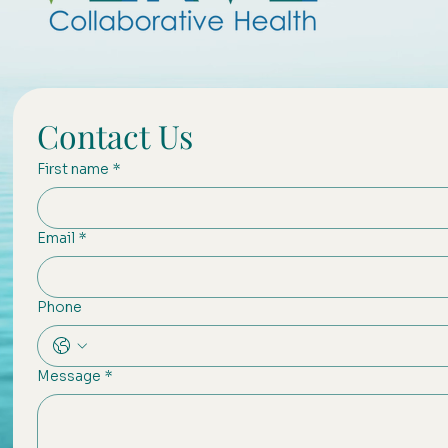
Contact Us
First name
*
Email
*
Phone
Message
*