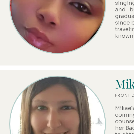
singin
and b
gradua
since b
travel
known 
Mik
FRONT 
Mikael
coming
counse
her Ba