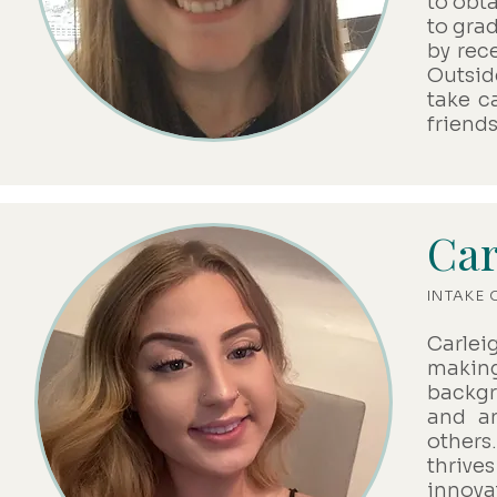
to obt
to gra
by rec
Outsid
take c
friends
Car
INTAKE
Carlei
makin
backgr
and an
others
thriv
innova