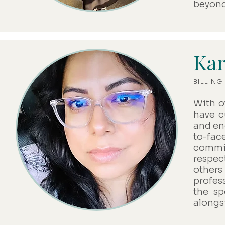
beyond
Kar
BILLIN
With o
have cu
and en
to-fa
commit
respec
others
profes
the sp
alongs