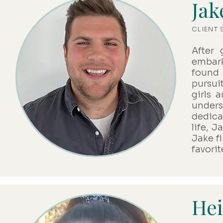
Jak
CLIENT
After 
embark
found 
pursuit
girls 
under
dedica
life, J
Jake f
favorit
Hei