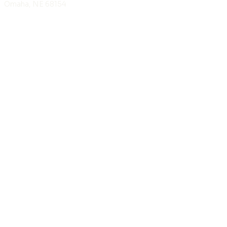
Omaha, NE 68154