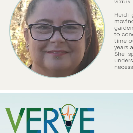
VIRTUAL
Heidi 
moving
garden
to con
time o
years 
She s
unders
necessi