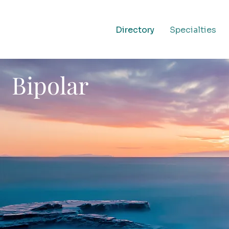
Directory
Specialties
Bipolar