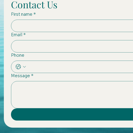
Contact Us
First name
*
Email
*
Phone
Message
*