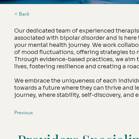
< Back
Our dedicated team of experienced therapis
associated with bipolar disorder and is here
your mental health journey. We work collabor
of mood fluctuations, offering strategies to
Through evidence-based practices, we aim to
lives, fostering resilience and creating a r
We embrace the uniqueness of each individu
towards a future where they can thrive and lea
journey, where stability, self-discovery, an
Previous