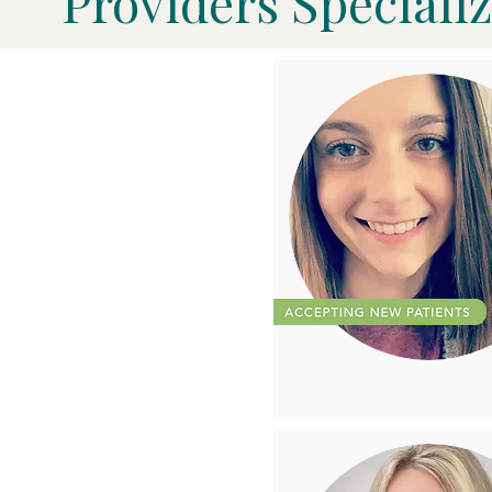
Providers Specializ