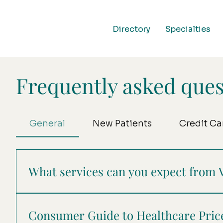
Directory
Specialties
Frequently asked ques
General
New Patients
Credit Ca
What services can you expect from 
At Verve Collaborative Health, we connect you 
essential services like reception, scheduling, b
Consumer Guide to Healthcare Pri
entirely on your care, creating a seamless and s