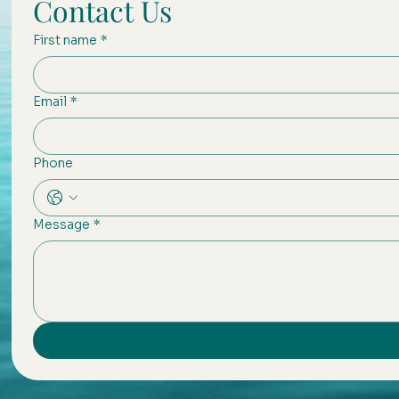
Contact Us
First name
*
Email
*
Phone
Message
*