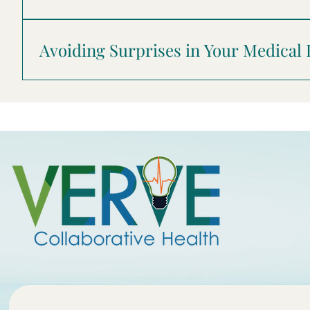
to help you find the right provider.
Acknowledgments . . . . . . . . . . . . . . . . . . . . . . . . . . . . . . . . . . . . .
. . . . . . . . . . . . . . . . . . . . . . . . . . . . . . . .3 For Consumers w
Avoiding Surprises in Your Medical
. . . 5 What to Know About Emergency Care . . . . . . . . . . . . . . 
of-Network Care . . . . . . . . . . . . . . . . . . . . . . . . . . . . . . . . . 
. . . . . . . . . . . . . . . . . . . . . . . . . .14 For Consumers Who Don’t
.15 About Healthcare Quality . . . . . . . . . . . . . . . . . . . . . . . 
. . . . . . . . . . . . . . . . . . . . . . . . . . . . . . . . . . . . . . . . . . . . . . . 19 Defini
.20 For More Information . . . . . . . . . . . . . . . . . . . . . . . . . . . . . . .