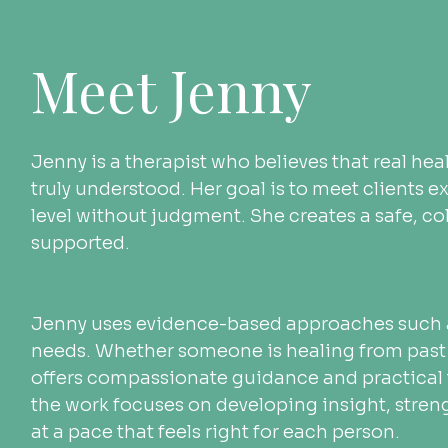
Meet Jenny
Jenny is a therapist who believes that real he
truly understood. Her goal is to meet clients 
level without judgment. She creates a safe, co
supported.
Jenny uses evidence-based approaches such as 
needs. Whether someone is healing from past 
offers compassionate guidance and practical t
the work focuses on developing insight, stre
at a pace that feels right for each person.