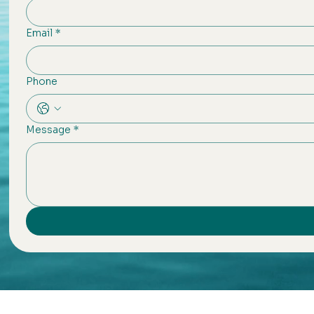
Email
*
Phone
Message
*