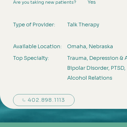
Yes
Are you taking new patients?
Type of Provider:
Talk Therapy
Available Location:
Omaha, Nebraska
Top Specialty:
Trauma, Depression & A
Bipolar Disorder, PTSD,
Alcohol Relations
402.898.1113