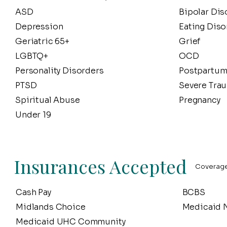
ASD
Bipolar Dis
Depression
Eating Diso
Geriatric 65+
Grief
LGBTQ+
OCD
Personality Disorders
Postpartum
PTSD
Severe Tra
Spiritual Abuse
Pregnancy
Under 19
Insurances Accepted
Coverage 
Cash Pay
BCBS
Midlands Choice
Medicaid N
Medicaid UHC Community