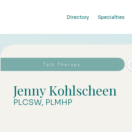
Directory
Specialties
Talk Therapy
Jenny Kohlscheen
PLCSW, PLMHP