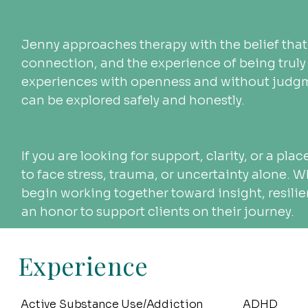
Jenny approaches therapy with the belief that
connection, and the experience of being truly 
experiences with openness and without judgm
can be explored safely and honestly.
If you are looking for support, clarity, or a pla
to face stress, trauma, or uncertainty alone. 
begin working together toward insight, resilie
an honor to support clients on their journey.
Experience
Active Substance Use/Addiction
ADHD