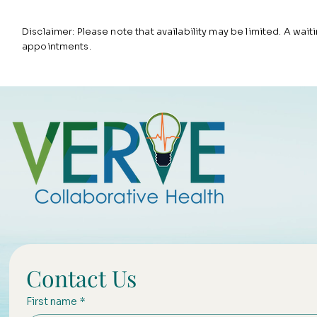
Disclaimer: Please note that availability may be limited. A waitin
appointments.
Contact Us
First name
*