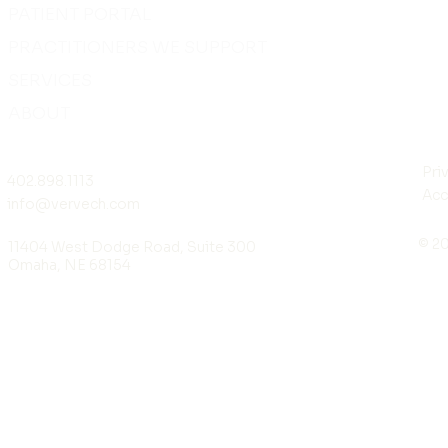
PATIENT PORTAL
PRACTITIONERS WE SUPPORT
SERVICES
ABOUT
Pri
402.898.1113
Acc
info@vervech.com
© 20
11404 West Dodge Road, Suite 300
Omaha, NE 68154