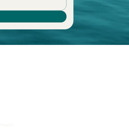
 Health