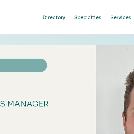
Directory
Specialties
Services
SS MANAGER