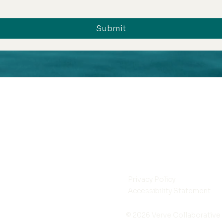
Submit
Privacy Policy
Accessibility Statement
© 2026 Verve Collaborative