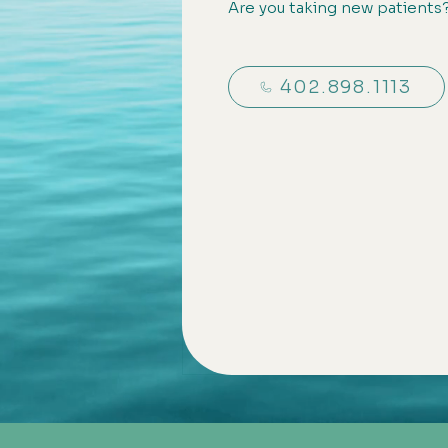
Are you taking new patients
402.898.1113