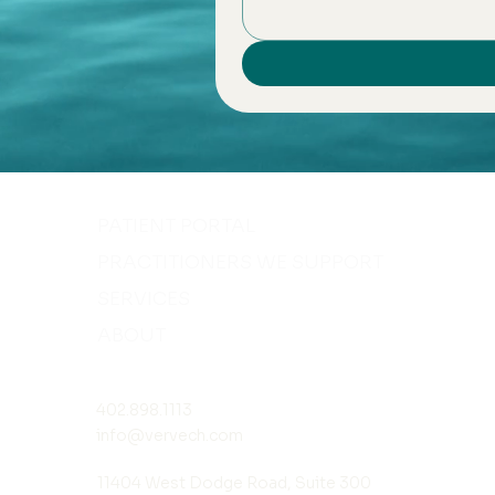
PATIENT PORTAL
PRACTITIONERS WE SUPPORT
SERVICES
ABOUT
402.898.1113
info@vervech.com
11404 West Dodge Road, Suite 300