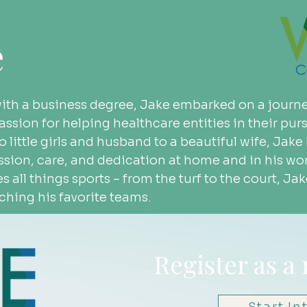
e
with a business degree, Jake embarked on a journe
ssion for helping healthcare entities in their pursu
wo little girls and husband to a beautiful wife, Ja
ion, care, and dedication at home and in his wor
es all things sports – from the turf to the court, Ja
hing his favorite teams.
Register as a
Start In