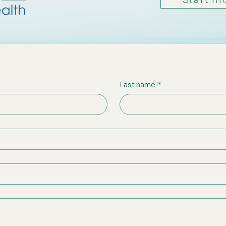
Last name
*