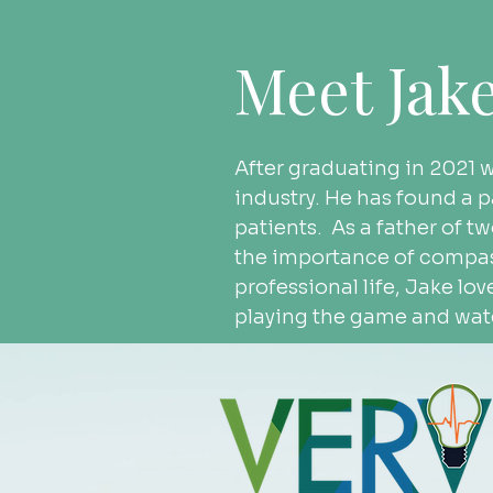
Meet Jak
After graduating in 2021 
industry. He has found a pa
patients.  As a father of t
the importance of compass
professional life, Jake lov
playing the game and watc