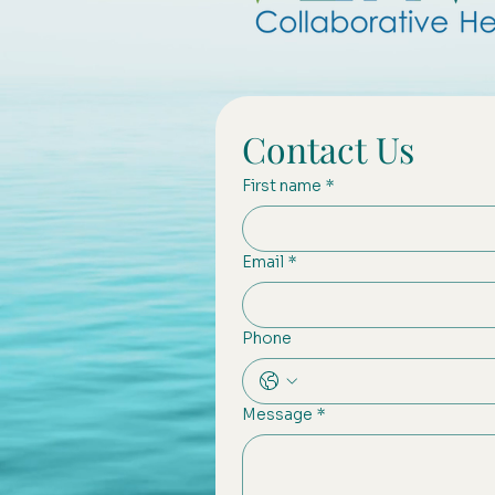
Contact Us
First name
*
Email
*
Phone
Message
*