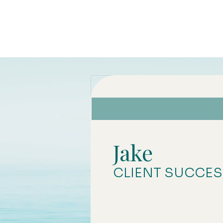
Jake
CLIENT SUCCE