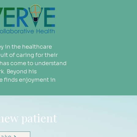
y in the healthcare 
it of caring for their 
ke has come to understand 
k. Beyond his 
ke finds enjoyment in 
 new patient
take