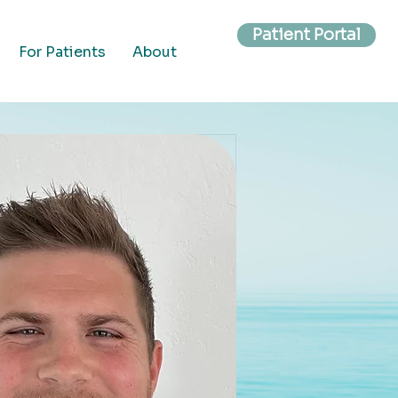
Patient Portal
For Patients
About