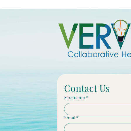
Contact Us
First name
*
Email
*