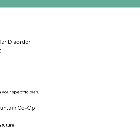
lar Disorder
D
your specific plan.
untain Co-Op
n future