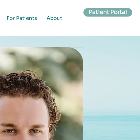
Patient Portal
For Patients
About