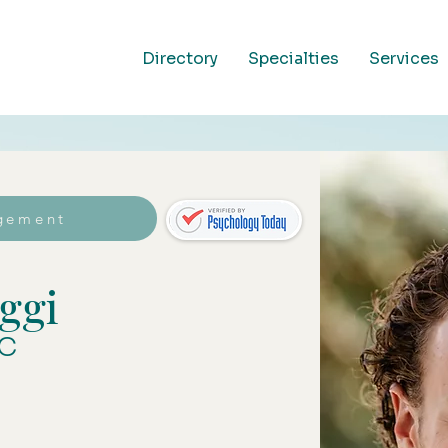
Directory
Specialties
Services
gement
ggi
C