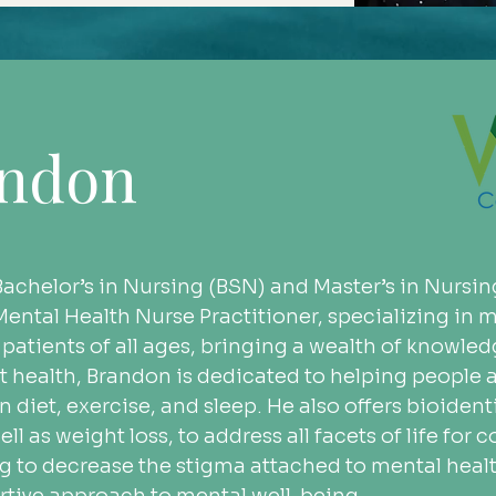
andon
achelor’s in Nursing (BSN) and Master’s in Nursin
c Mental Health Nurse Practitioner, specializing i
 patients of all ages, bringing a wealth of knowle
t health, Brandon is dedicated to helping people a
 diet, exercise, and sleep. He also offers bioiden
ll as weight loss, to address all facets of life for
ing to decrease the stigma attached to mental heal