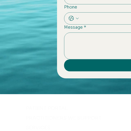
Phone
Message
*
PATIENT PORTAL
PRACTITIONERS WE SUPPORT
SERVICES