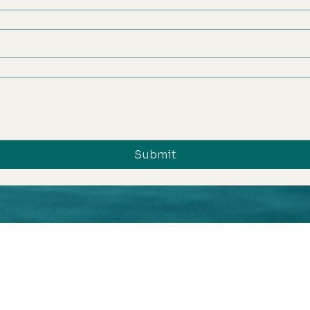
Submit