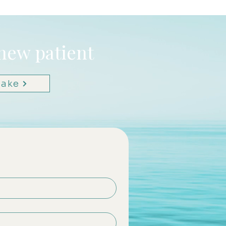
 new patient
take