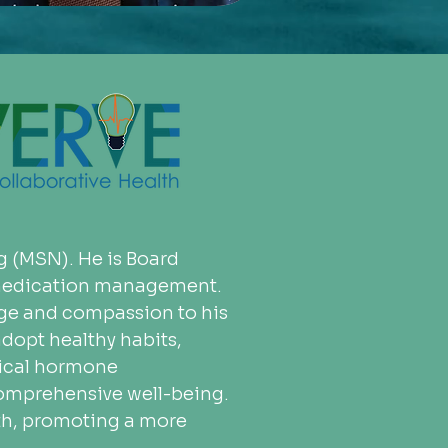
g (MSN). He is Board 
n medication management. 
dge and compassion to his 
dopt healthy habits, 
tical hormone 
 comprehensive well-being. 
th, promoting a more 