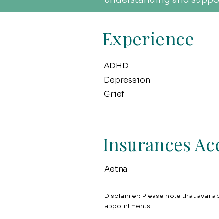
understanding and suppor
Experience
ADHD
Depression
Grief
Insurances Ac
Aetna
Disclaimer: Please note that availabi
appointments.