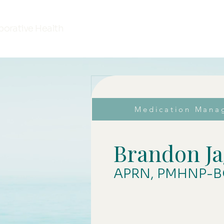
borative Health
Medication Mana
Brandon Ja
APRN, PMHNP-B