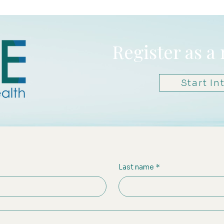
Register as a
Start In
Last name
*