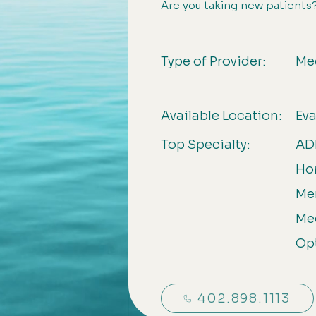
Are you taking new patients
Type of Provider:
Me
Available Location:
Ev
Top Specialty:
ADH
Ho
Men
Me
Op
402.898.1113