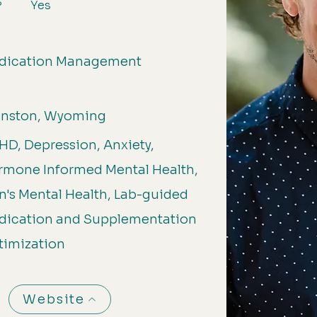
Yes
?
dication Management
anston, Wyoming
D, Depression, Anxiety,
rmone Informed Mental Health,
's Mental Health, Lab-guided
dication and Supplementation
timization
Website