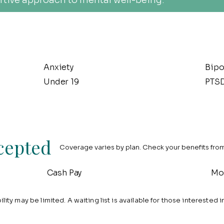
tive approach to mental well-being.
Anxiety
Bipo
Under 19
PTS
cepted
Coverage varies by plan. Check your benefits from 
Cash Pay
Mo
lity may be limited. A waiting list is available for those interested i