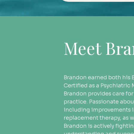
Meet Br
Brandon earned both his B
Certified as a Psychiatri
Brandon provides care for
practice. Passionate abou
including improvements in
replacement therapy, as we
Brandon is actively fight